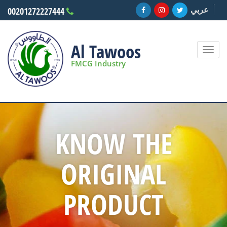
عربي
00201272227444
Al Tawoos
Togg
navi
FMCG Industry
KNOW THE
ORIGINAL
PRODUCT