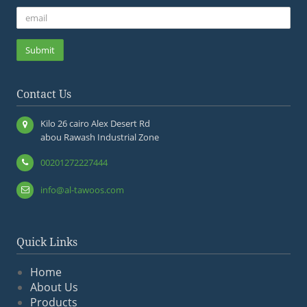
Submit
Contact Us
Kilo 26 cairo Alex Desert Rd
abou Rawash Industrial Zone
00201272227444
info@al-tawoos.com
Quick Links
Home
About Us
Products