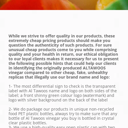
While we strive to offer quality in our products, these
extremely cheap pricing products should make you
question the authenticity of such products. For sure
unusual cheap products come to you while comprising
quality and your health in return, our ethical obligation
to our loyal clients makes it necessary for us to present
the following possible hints that could help our clients
in identifying the originally produced ALTAWOOS
vinegar compared to other cheap, fake, unhealthy
replicas that illegally use our brand name and logo:
1- The most differential sign to check is the transparent
label with Al Tawoos name and logo on both sides of the
label; a front shinny green colour logo (watermark) and
logo with silver background on the back of the label
2- We do package our products in unique non-recycled
food PET plastic bottles, always try to make sure that any
bottle of Al Tawoos vinegar you buy is bottled in crystal
clear plastic bottles.
3- We use a high-quality easy open plastic cap with two