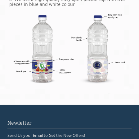
pieces in blue and white colour
Newletter
Send Us your Email to Get the New Offers!